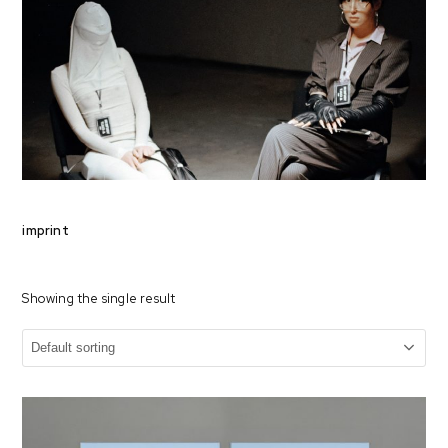
imprint
Showing the single result