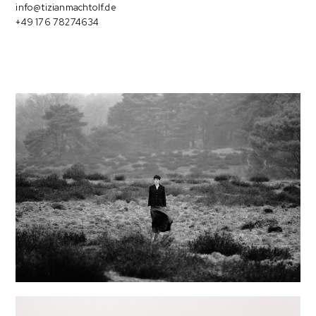
info@tizianmachtolf.de
+49 176 78274634