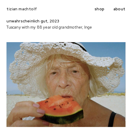
shop
about
tizian machtolf
unwahrscheinlich gut, 2023
Tuscany with my 88 year old grandmother, Inge