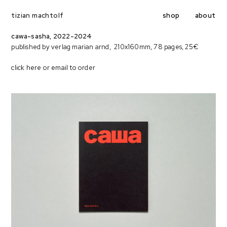
shop
about
tizian machtolf
cawa-sasha, 2022-2024
published by verlag marian arnd, 210x160mm, 78 pages, 25€
click here
or
email to
order