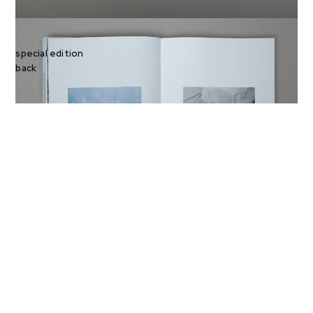
special edition
back