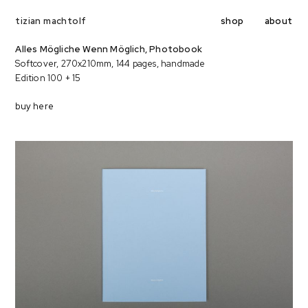
shop
about
tizian machtolf
Alles Mögliche Wenn Möglich, Photobook
Softcover, 270x210mm, 144 pages, handmade
Edition 100 + 15
buy here