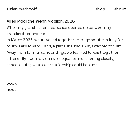
shop
about
tizian machtolf
Alles Mögliche Wenn Möglich, 2026
When my grandfather died, space opened up between my
grandmother and me.
In March 2025, we travelled together through southern Italy for
four weeks toward Capri, a place she had always wanted to visit.
Away from familiar surroundings, we learned to exist together
differently. Two individuals on equal terms, listening closely,
renegotiating what our relationship could become.
book
next