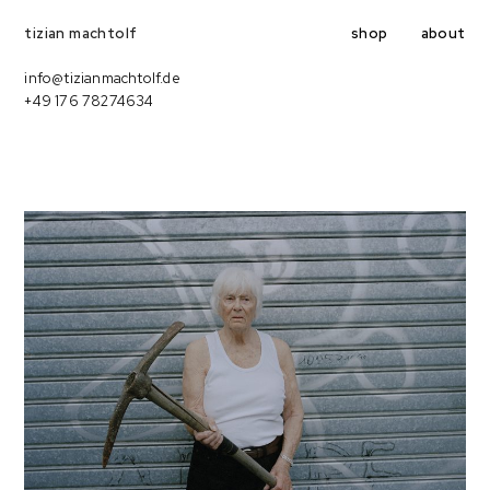
shop
about
tizian machtolf
info@tizianmachtolf.de
+49 176 78274634